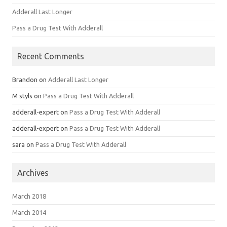
Adderall Last Longer
Pass a Drug Test With Adderall
Recent Comments
Brandon
on
Adderall Last Longer
M styls
on
Pass a Drug Test With Adderall
adderall-expert
on
Pass a Drug Test With Adderall
adderall-expert
on
Pass a Drug Test With Adderall
sara
on
Pass a Drug Test With Adderall
Archives
March 2018
March 2014