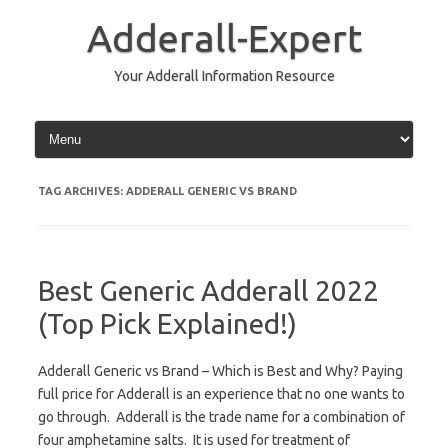
Skip
to
Adderall-Expert
content
Your Adderall Information Resource
TAG ARCHIVES:
ADDERALL GENERIC VS BRAND
Best Generic Adderall 2022
(Top Pick Explained!)
Adderall Generic vs Brand – Which is Best and Why? Paying
full price for Adderall is an experience that no one wants to
go through. Adderall is the trade name for a combination of
four amphetamine salts. It is used for treatment of