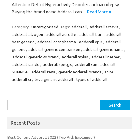
Attention Deficit Hyperactivity Disorder and narcolepsy.
Buying the brand name Adderall can…
Read More »
Category:
Uncategorized
Tags:
adderall
,
adderall actavis
,
adderall alvogen
,
adderall aurolife
,
adderall barr
,
adderall
best generic
,
adderall corr pharma
,
adderall epic
,
adderall
generic
,
adderall generic comparison
,
adderall generic name
,
adderall generic vs brand
,
adderall mylan
,
adderall nesher
,
adderall sando
,
adderall specgx
,
adderall sun
,
adderall
SUNRISE
,
adderall teva
,
generic adderall brands
,
shire
adderall xr
,
teva generic adderall
,
types of adderall
Search
for:
Recent Posts
Best Generic Adderall 2022 (Top Pick Explained!)