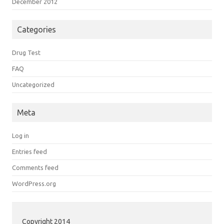
December 2012
Categories
Drug Test
FAQ
Uncategorized
Meta
Log in
Entries feed
Comments feed
WordPress.org
Copyright 2014