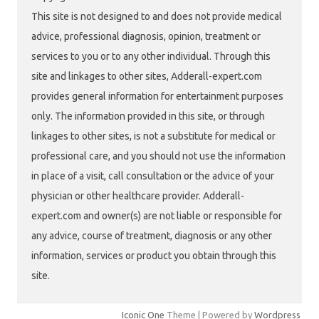
This site is not designed to and does not provide medical
advice, professional diagnosis, opinion, treatment or
services to you or to any other individual. Through this
site and linkages to other sites, Adderall-expert.com
provides general information for entertainment purposes
only. The information provided in this site, or through
linkages to other sites, is not a substitute for medical or
professional care, and you should not use the information
in place of a visit, call consultation or the advice of your
physician or other healthcare provider. Adderall-
expert.com and owner(s) are not liable or responsible for
any advice, course of treatment, diagnosis or any other
information, services or product you obtain through this
site.
Iconic One
Theme | Powered by
Wordpress