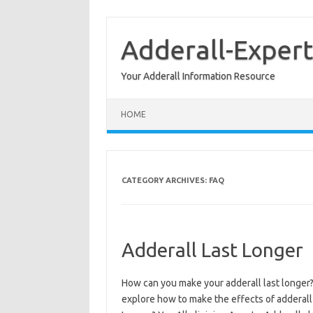
Skip
to
content
Adderall-Expert
Your Adderall Information Resource
HOME
CATEGORY ARCHIVES:
FAQ
Adderall Last Longer
How can you make your adderall last longer? 
explore how to make the effects of adderall