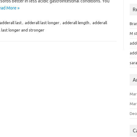
orbs better in less acidic gastrointestinal conditions. You
ead More »
R
adderall last
,
adderall last longer
,
adderall length
,
adderall
Bra
 last longer and stronger
M st
add
add
sar
A
Mar
Mar
Dec
C