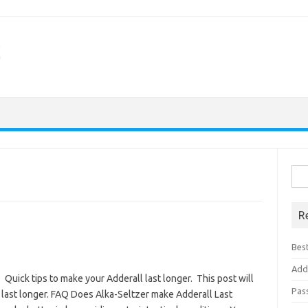
Sea
for:
R
Best
Add
Quick tips to make your Adderall last longer. This post will
Pas
 last longer. FAQ Does Alka-Seltzer make Adderall Last