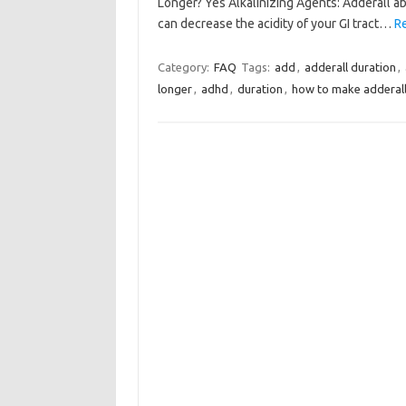
Longer? Yes Alkalinizing Agents: Adderall abs
can decrease the acidity of your GI tract…
R
Category:
FAQ
Tags:
add
,
adderall duration
,
longer
,
adhd
,
duration
,
how to make adderall