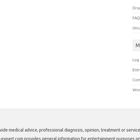
Dru
FA
Unc
M
Log 
Entr
Com
Wor
vide medical advice, professional diagnosis, opinion, treatment or service
ll-expert.com provides general information for entertainment purposes only