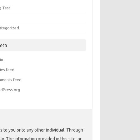
g Test
Q
ategorized
eta
in
ies feed
ments feed
dPress.org
s to you or to any other individual. Through
. The information provided in this site, or