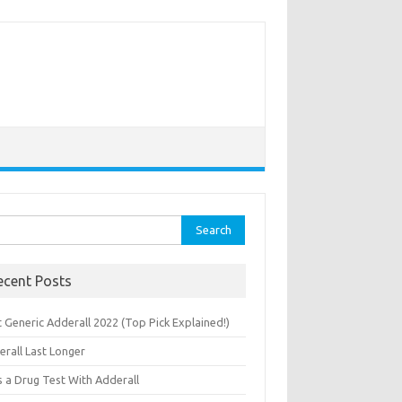
rch
ecent Posts
 Generic Adderall 2022 (Top Pick Explained!)
erall Last Longer
s a Drug Test With Adderall