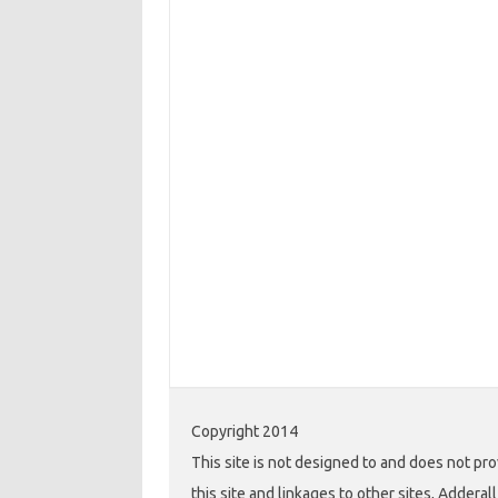
Copyright 2014
This site is not designed to and does not pro
this site and linkages to other sites, Addera