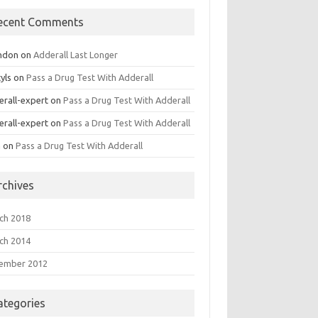
ecent Comments
ndon
on
Adderall Last Longer
yls
on
Pass a Drug Test With Adderall
erall-expert
on
Pass a Drug Test With Adderall
erall-expert
on
Pass a Drug Test With Adderall
a
on
Pass a Drug Test With Adderall
rchives
ch 2018
ch 2014
ember 2012
ategories