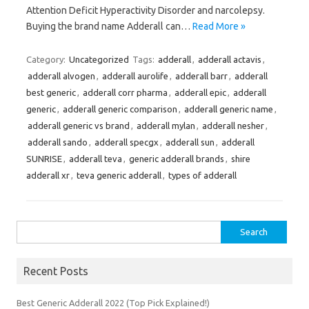
Attention Deficit Hyperactivity Disorder and narcolepsy.
Buying the brand name Adderall can…
Read More »
Category:
Uncategorized
Tags:
adderall
,
adderall actavis
,
adderall alvogen
,
adderall aurolife
,
adderall barr
,
adderall
best generic
,
adderall corr pharma
,
adderall epic
,
adderall
generic
,
adderall generic comparison
,
adderall generic name
,
adderall generic vs brand
,
adderall mylan
,
adderall nesher
,
adderall sando
,
adderall specgx
,
adderall sun
,
adderall
SUNRISE
,
adderall teva
,
generic adderall brands
,
shire
adderall xr
,
teva generic adderall
,
types of adderall
Search
for:
Recent Posts
Best Generic Adderall 2022 (Top Pick Explained!)