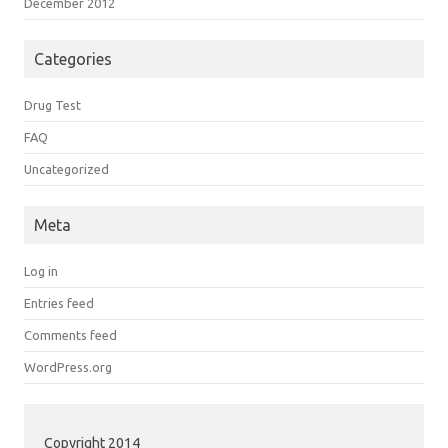
December 2012
Categories
Drug Test
FAQ
Uncategorized
Meta
Log in
Entries feed
Comments feed
WordPress.org
Copyright 2014