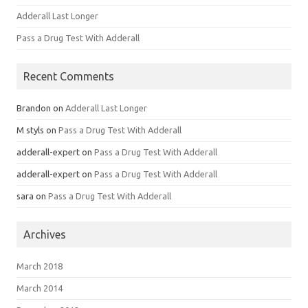
Adderall Last Longer
Pass a Drug Test With Adderall
Recent Comments
Brandon
on
Adderall Last Longer
M styls
on
Pass a Drug Test With Adderall
adderall-expert
on
Pass a Drug Test With Adderall
adderall-expert
on
Pass a Drug Test With Adderall
sara
on
Pass a Drug Test With Adderall
Archives
March 2018
March 2014