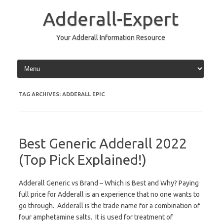
Skip
to
Adderall-Expert
content
Your Adderall Information Resource
TAG ARCHIVES:
ADDERALL EPIC
Best Generic Adderall 2022
(Top Pick Explained!)
Adderall Generic vs Brand – Which is Best and Why? Paying
full price for Adderall is an experience that no one wants to
go through. Adderall is the trade name for a combination of
four amphetamine salts. It is used for treatment of