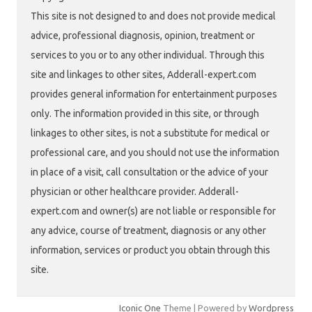
This site is not designed to and does not provide medical
advice, professional diagnosis, opinion, treatment or
services to you or to any other individual. Through this
site and linkages to other sites, Adderall-expert.com
provides general information for entertainment purposes
only. The information provided in this site, or through
linkages to other sites, is not a substitute for medical or
professional care, and you should not use the information
in place of a visit, call consultation or the advice of your
physician or other healthcare provider. Adderall-
expert.com and owner(s) are not liable or responsible for
any advice, course of treatment, diagnosis or any other
information, services or product you obtain through this
site.
Iconic One
Theme | Powered by
Wordpress