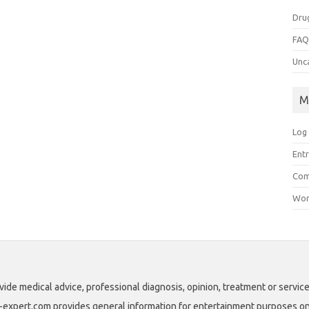
Dru
FA
Unc
M
Log 
Entr
Com
Wor
vide medical advice, professional diagnosis, opinion, treatment or service
ll-expert.com provides general information for entertainment purposes only