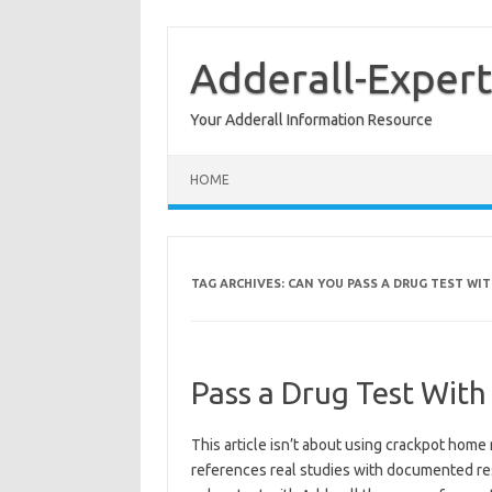
Skip
to
content
Adderall-Expert
Your Adderall Information Resource
HOME
TAG ARCHIVES:
CAN YOU PASS A DRUG TEST WI
Pass a Drug Test With
This article isn’t about using crackpot home 
references real studies with documented res