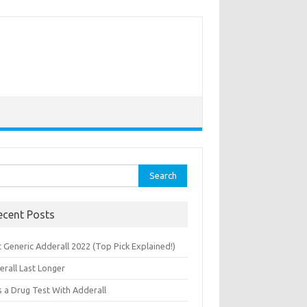
rch
ecent Posts
 Generic Adderall 2022 (Top Pick Explained!)
erall Last Longer
s a Drug Test With Adderall