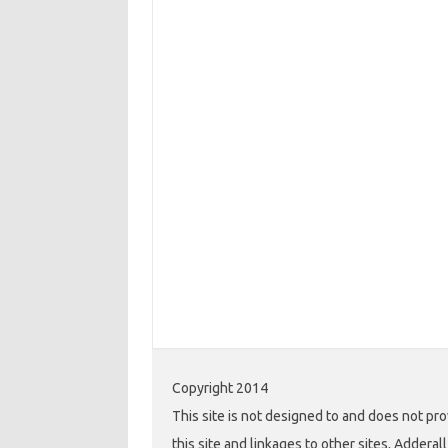
Copyright 2014
This site is not designed to and does not pro
this site and linkages to other sites, Addera