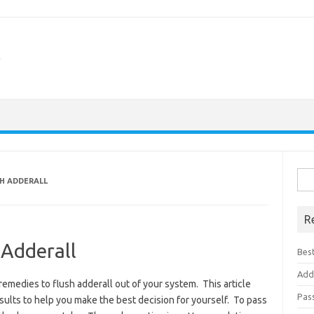
Sea
TH ADDERALL
for:
R
 Adderall
Best
Add
remedies to flush adderall out of your system. This article
Pas
ults to help you make the best decision for yourself. To pass