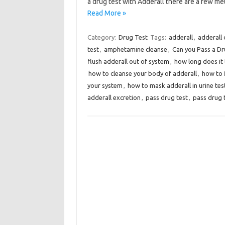
a drug test with Adderall there are a few 
Read More »
Category:
Drug Test
Tags:
adderall
,
adderall 
test
,
amphetamine cleanse
,
Can you Pass a Dr
flush adderall out of system
,
how long does it 
how to cleanse your body of adderall
,
how to 
your system
,
how to mask adderall in urine tes
adderall excretion
,
pass drug test
,
pass drug 