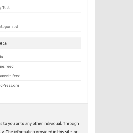
g Test
Q
ategorized
eta
in
ies feed
ments feed
dPress.org
s to you or to any other individual. Through
. The information provided in this site, or