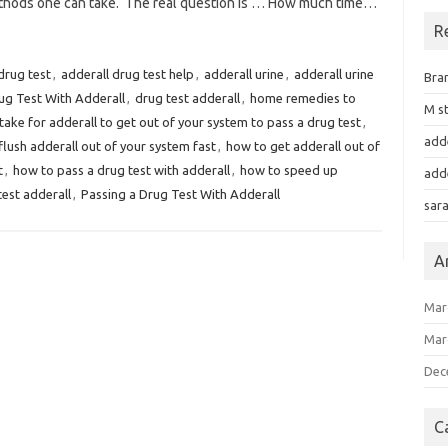
methods one can take. The real question is … How much time…
R
drug test
,
adderall drug test help
,
adderall urine
,
adderall urine
Bra
ug Test With Adderall
,
drug test adderall
,
home remedies to
M st
take for adderall to get out of your system to pass a drug test
,
add
flush adderall out of your system fast
,
how to get adderall out of
t
,
how to pass a drug test with adderall
,
how to speed up
add
test adderall
,
Passing a Drug Test With Adderall
sar
A
Mar
Mar
Dec
C