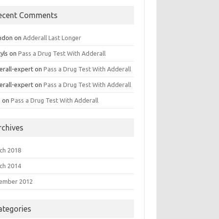
ecent Comments
ndon
on
Adderall Last Longer
yls
on
Pass a Drug Test With Adderall
erall-expert
on
Pass a Drug Test With Adderall
erall-expert
on
Pass a Drug Test With Adderall
a
on
Pass a Drug Test With Adderall
rchives
ch 2018
ch 2014
ember 2012
ategories